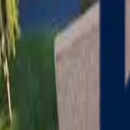
Serving
Charlton
, Massachusetts