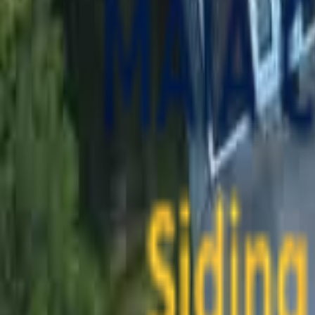
contact@maiaconstruction.com