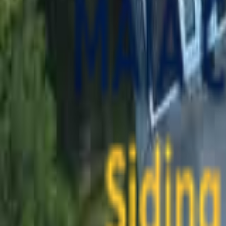
contact@maiaconstruction.com