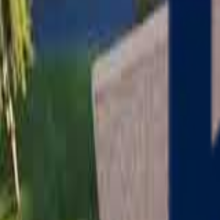
Serving
Charlton
, Massachusetts