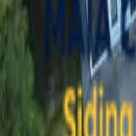
contact@maiaconstruction.com