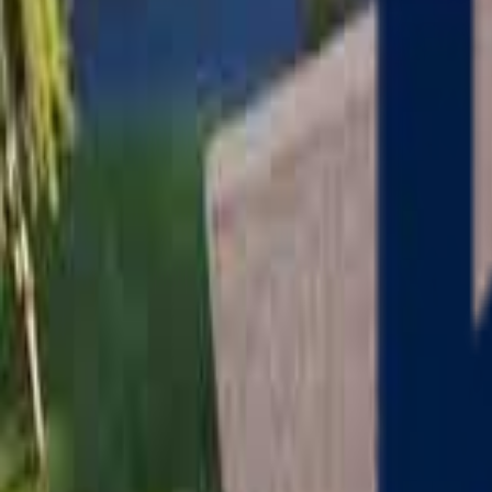
Serving
Charlton
, Massachusetts