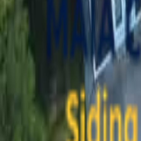
contact@maiaconstruction.com