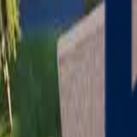
Serving
Charlton
, Massachusetts