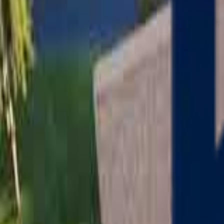
Serving
Charlton
, Massachusetts