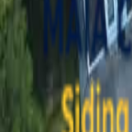
contact@maiaconstruction.com