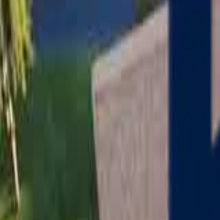
Serving
Charlton
, Massachusetts