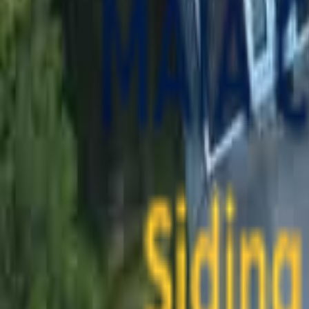
contact@maiaconstruction.com