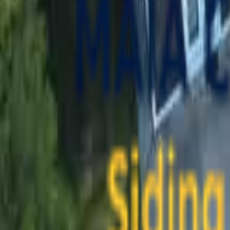
contact@maiaconstruction.com