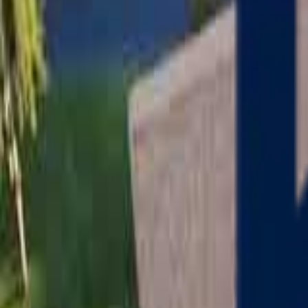
Serving
Charlton
, Massachusetts