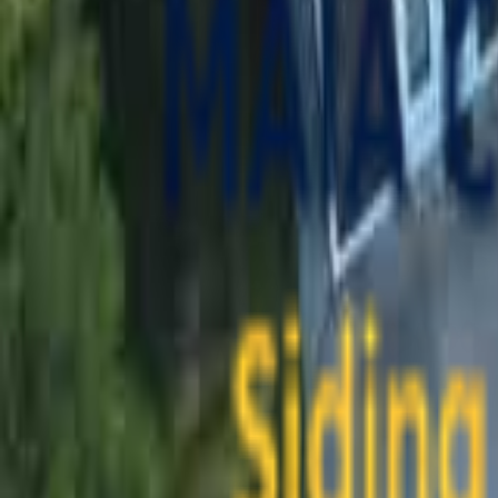
contact@maiaconstruction.com