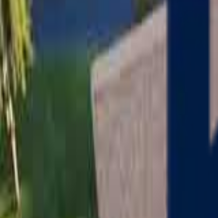
Serving
Charlton
, Massachusetts