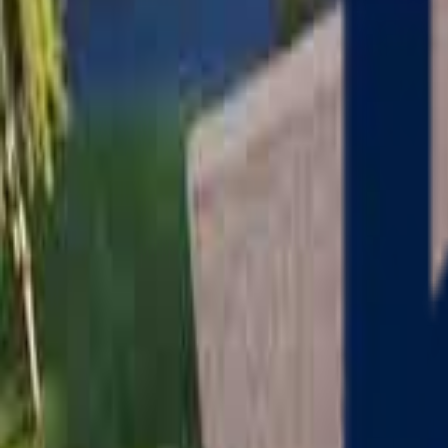
Serving
Charlton
, Massachusetts