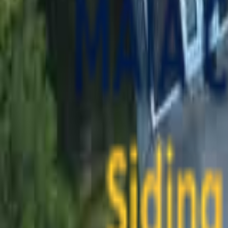
contact@maiaconstruction.com