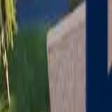
Serving
Charlton
, Massachusetts