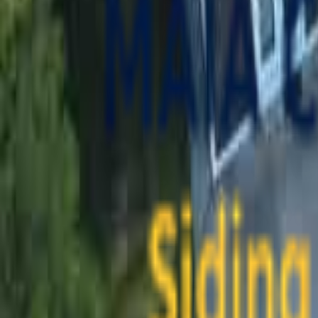
contact@maiaconstruction.com