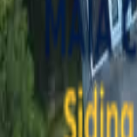
contact@maiaconstruction.com