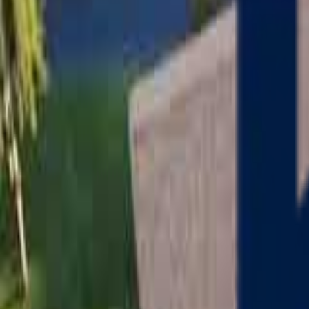
Serving
Charlton
, Massachusetts