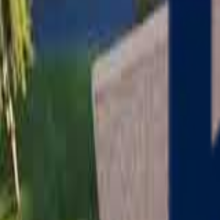
Serving
Charlton
, Massachusetts