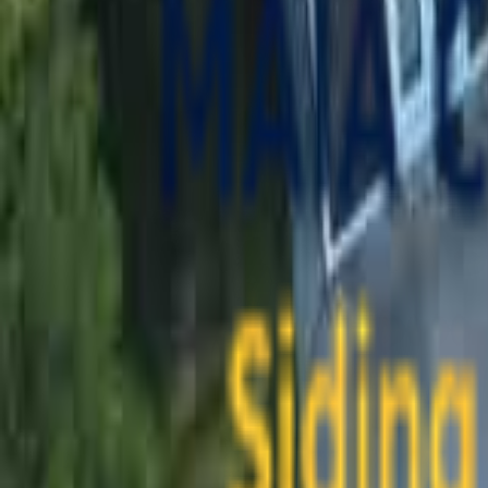
contact@maiaconstruction.com