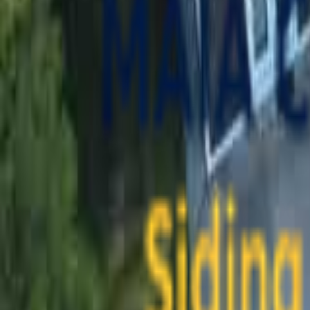
contact@maiaconstruction.com