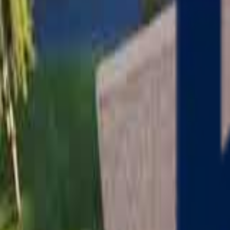
Serving
Charlton
, Massachusetts