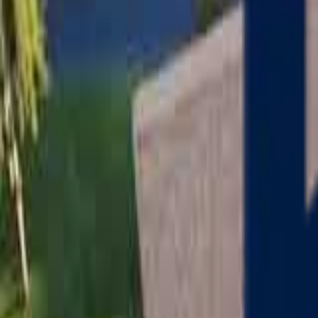
Serving
Charlton
, Massachusetts