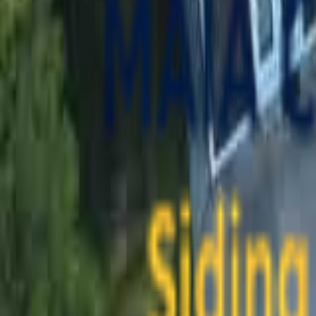
contact@maiaconstruction.com