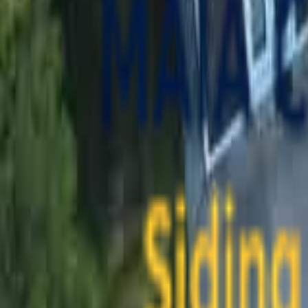
contact@maiaconstruction.com