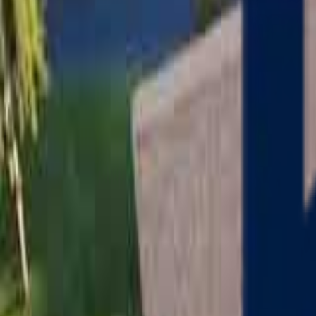
Serving
Charlton
, Massachusetts