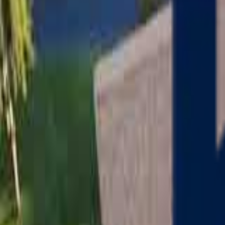
Serving
Charlton
, Massachusetts