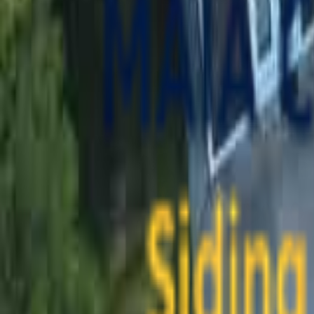
contact@maiaconstruction.com