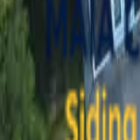
contact@maiaconstruction.com