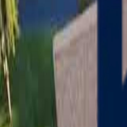
Serving
Charlton
, Massachusetts