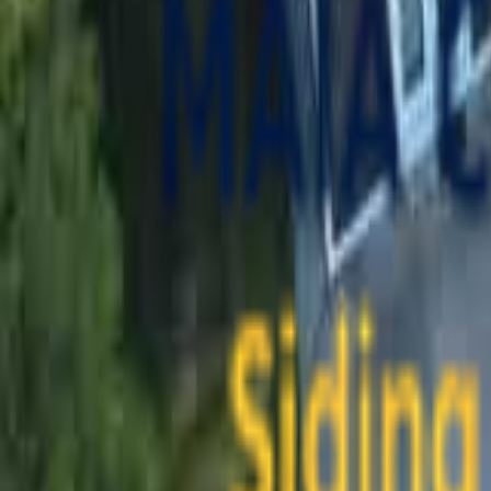
contact@maiaconstruction.com