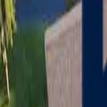
Serving
Charlton
, Massachusetts