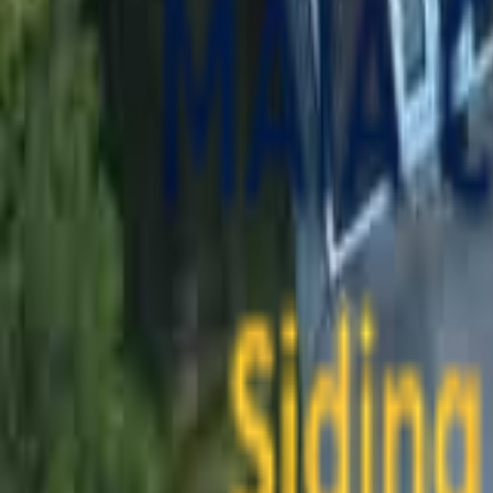
contact@maiaconstruction.com