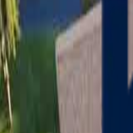
Serving
Charlton
, Massachusetts