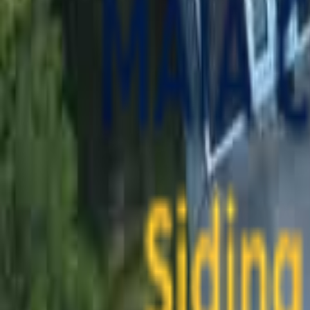
contact@maiaconstruction.com