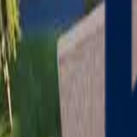
Serving
Charlton
, Massachusetts