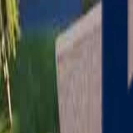
Serving
Charlton
, Massachusetts