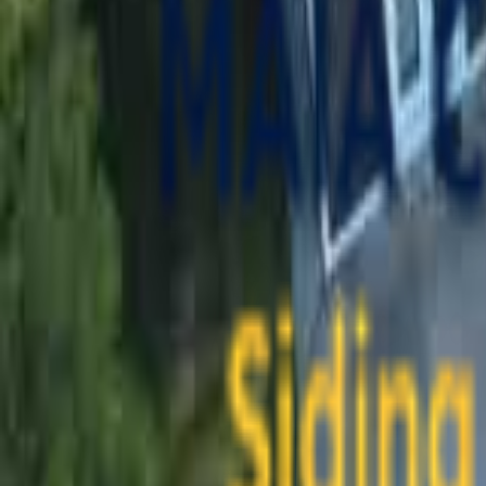
contact@maiaconstruction.com