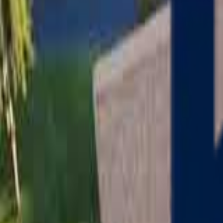
Serving
Charlton
, Massachusetts