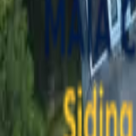
contact@maiaconstruction.com