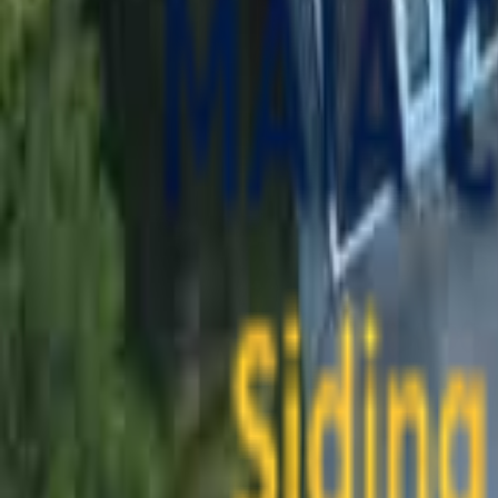
contact@maiaconstruction.com