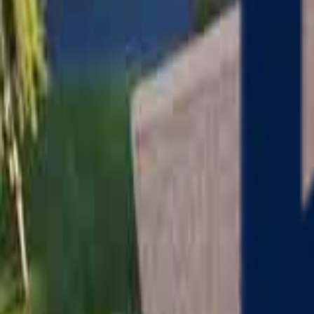
Serving
Charlton
, Massachusetts