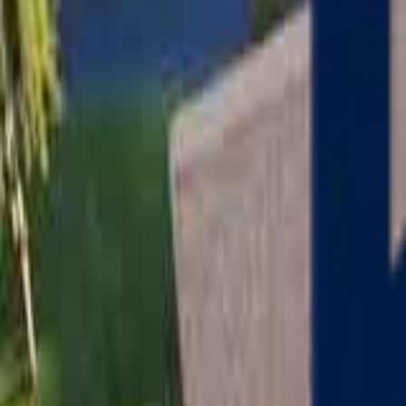
Serving
Charlton
, Massachusetts