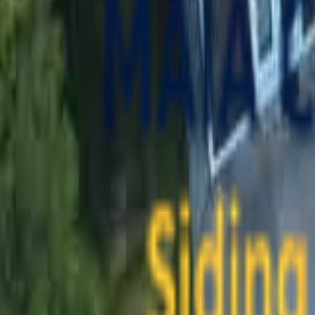
contact@maiaconstruction.com