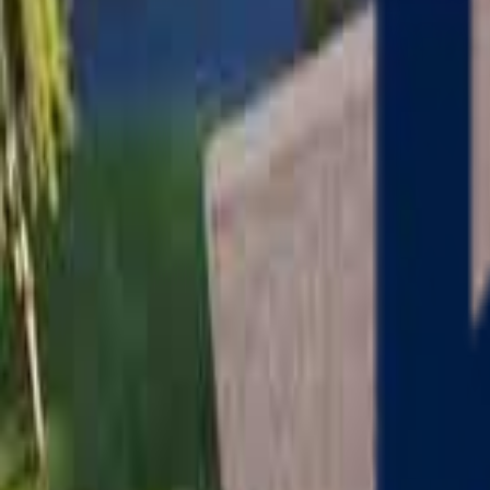
Serving
Charlton
, Massachusetts