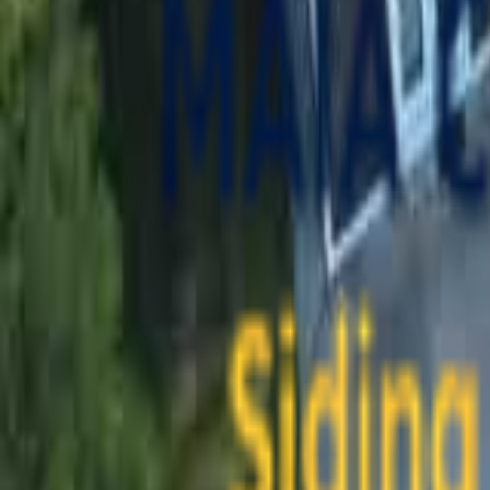
contact@maiaconstruction.com