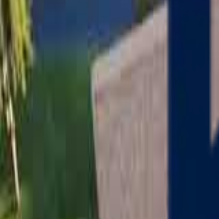
Serving
Charlton
, Massachusetts