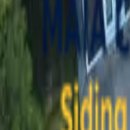
contact@maiaconstruction.com