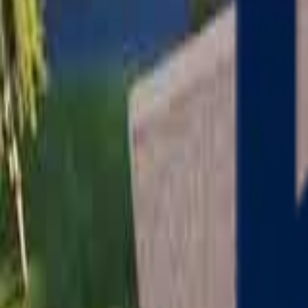
Serving
Charlton
, Massachusetts