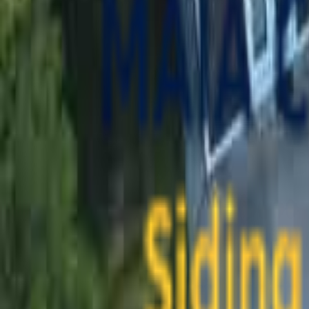
contact@maiaconstruction.com