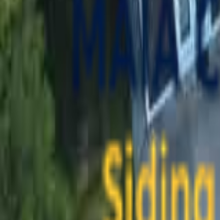
contact@maiaconstruction.com