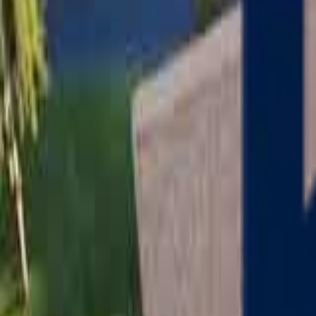
Serving
Charlton
, Massachusetts