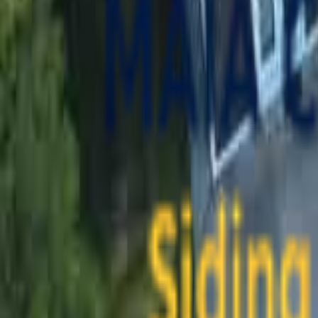
contact@maiaconstruction.com