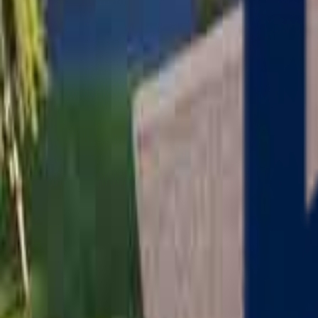
Serving
Charlton
, Massachusetts