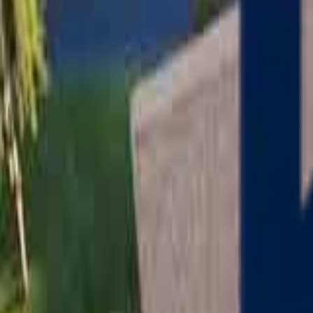
Serving
Charlton
, Massachusetts