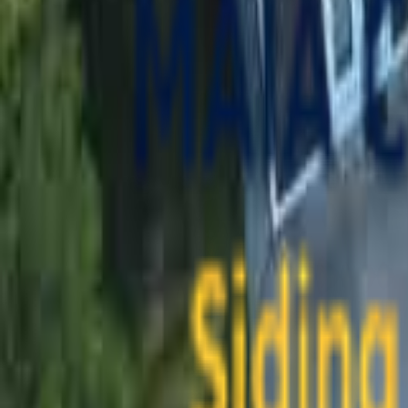
contact@maiaconstruction.com