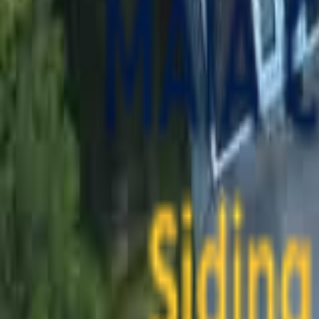
contact@maiaconstruction.com