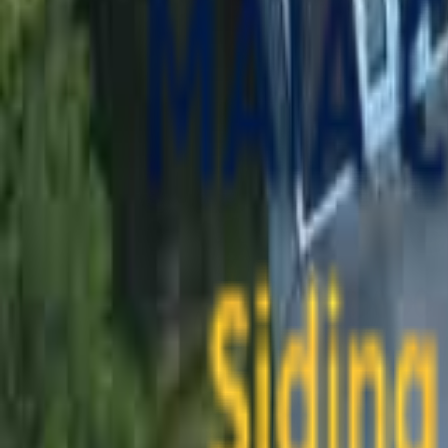
contact@maiaconstruction.com