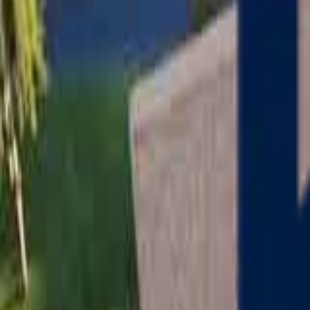
Serving
Charlton
, Massachusetts