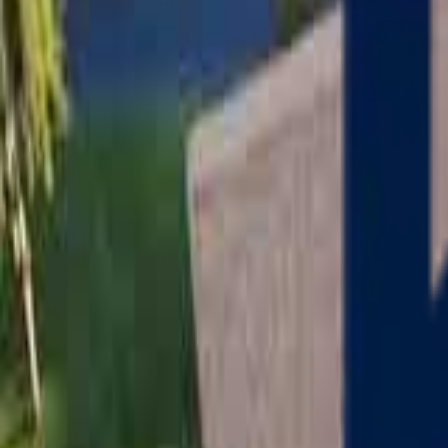
Serving
Charlton
, Massachusetts