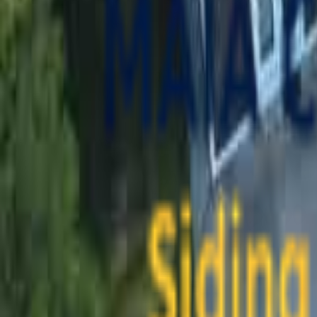
contact@maiaconstruction.com