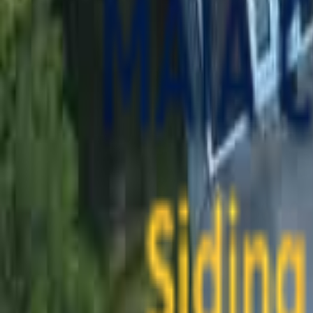
contact@maiaconstruction.com