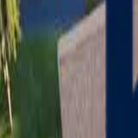
Serving
Charlton
, Massachusetts