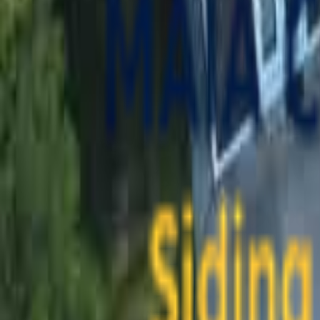
contact@maiaconstruction.com