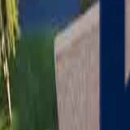
Serving
Charlton
, Massachusetts