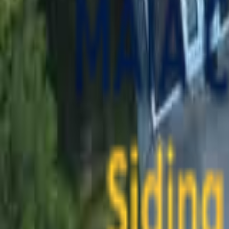
contact@maiaconstruction.com