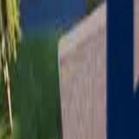
Serving
Charlton
, Massachusetts