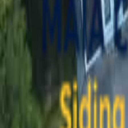
contact@maiaconstruction.com