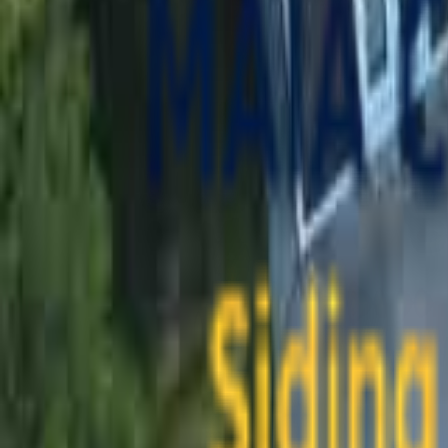
contact@maiaconstruction.com