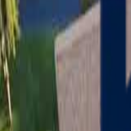
Serving
Charlton
, Massachusetts