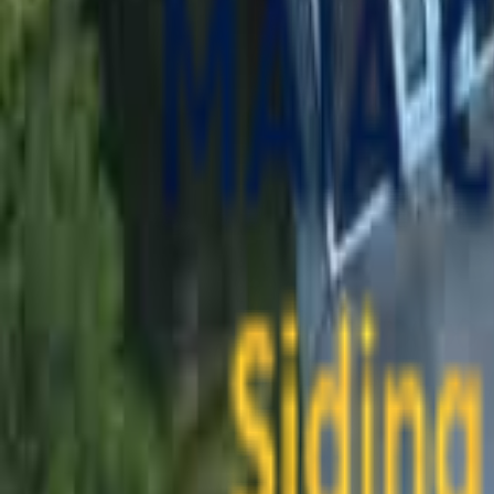
contact@maiaconstruction.com