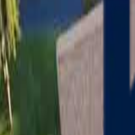
Serving
Charlton
, Massachusetts