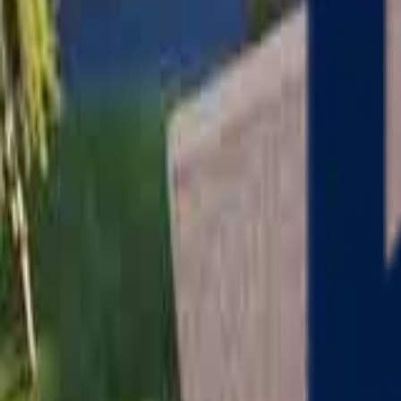
Serving
Charlton
, Massachusetts