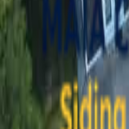
contact@maiaconstruction.com