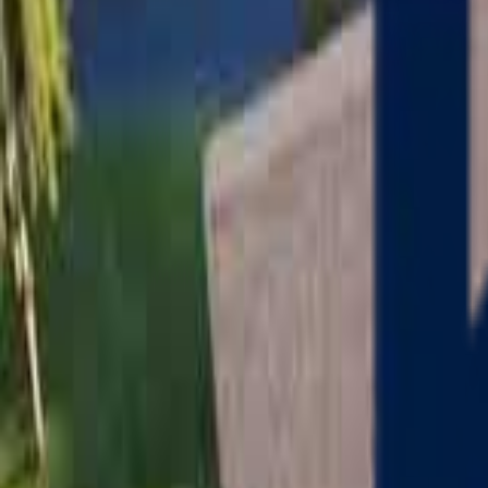
Serving
Charlton
, Massachusetts