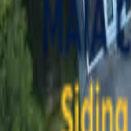
contact@maiaconstruction.com